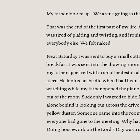
My father looked up. "We aren't going to th
That was the end of the first part of my life
was tired of plaiting and twisting, and ironi
everybody else. We felt naked.
Next Saturday I was sent to buy a small cott
breakfast, I was sent into the drawing room 
my father appeared with a small pedestal ta
stern. He looked as he did when I had been es
watching while my father opened the piano a
out of the room. Suddenly I wanted to hide. 
alone behind it looking out across the drive
yellow duster. Someone came into the room 
everyone had gone to the meeting. Why had 
Doing housework on the Lord's Day was a s