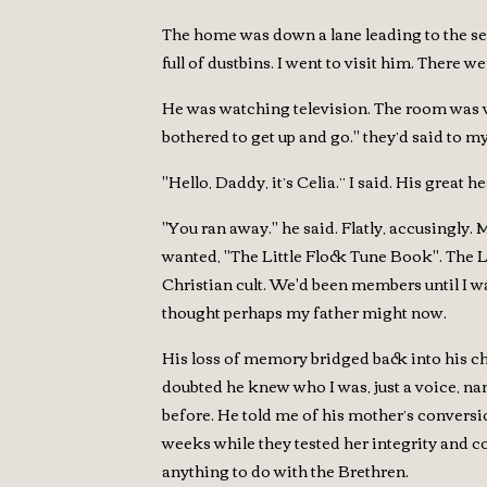
The home was down a lane leading to the sea
full of dustbins. I went to visit him. There 
He was watching television. The room was ver
bothered to get up and go." they’d said to my
"Hello, Daddy, it’s Celia.” I said. His grea
"You ran away." he said. Flatly, accusingly. 
wanted, "The Little Flock Tune Book". The Li
Christian cult. We'd been members until I w
thought perhaps my father might now.
His loss of memory bridged back into his ch
doubted he knew who I was, just a voice, n
before. He told me of his mother’s conversio
weeks while they tested her integrity and c
anything to do with the Brethren.