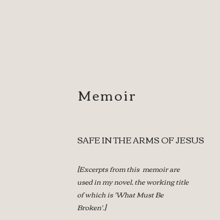
Memoir
SAFE IN THE ARMS OF JESUS
[Excerpts from this memoir are
used in my novel,
the working title
of which is 'What Must Be
Broken'.]