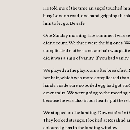
He told me of the time an angel touched him.
busy London road, one hand gripping the plat
him to let go. Be safe.
One Sunday morning, late summer, I was sev
didn't count. We three were the big ones. W
complicated clothes, and our hair was plaite
did it was a sign of vanity. If you had vanit
We played in the playroom after breakfast.
her hair, which was more complicated than p
hands, made sure no boiled egg had got stuc
downstairs. We were going to the meeting, 
because he was also in our hearts, put there
We stopped on the landing. Downstairs in t
They looked strange. I looked at Rosalind an
coloured glass in the landing window.