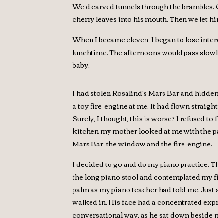
We’d carved tunnels through the brambles. O
cherry leaves into his mouth. Then we let h
When I became eleven, I began to lose interest
lunchtime. The afternoons would pass slowl
baby.
I had stolen Rosalind’s Mars Bar and hidde
a toy fire-engine at me. It had flown strai
Surely, I thought, this is worse? I refused to
kitchen my mother looked at me with the pa
Mars Bar, the window and the fire-engine.
I decided to go and do my piano practice. Th
the long piano stool and contemplated my fin
palm as my piano teacher had told me. Just as
walked in. His face had a concentrated expre
conversational way, as he sat down beside me