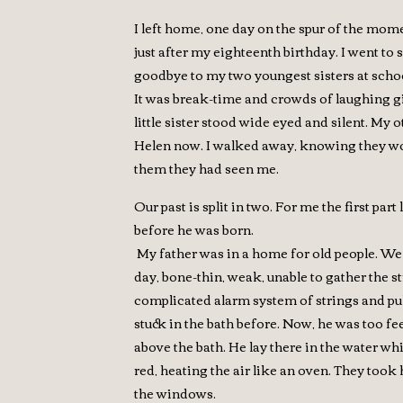
I left home, one day on the spur of the mom
just after my eighteenth birthday. I went to 
goodbye to my two youngest sisters at scho
It was break-time and crowds of laughing gi
little sister stood wide eyed and silent. My o
Helen now. I walked away, knowing they woul
them they had seen me.
Our past is split in two. For me the first par
before he was born.
My father was in a home for old people. We
day, bone-thin, weak, unable to gather the s
complicated alarm system of strings and pu
stuck in the bath before. Now, he was too fe
above the bath. He lay there in the water w
red, heating the air like an oven. They took
the windows.