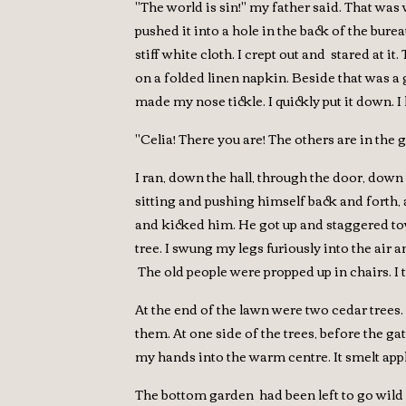
"The world is sin!" my father said. That was
pushed it into a hole in the back of the bure
stiff white cloth. I crept out and stared at it
on a folded linen napkin. Beside that was a g
made my nose tickle. I quickly put it down. 
"Celia! There you are! The others are in the 
I ran, down the hall, through the door, down
sitting and pushing himself back and forth, 
and kicked him. He got up and staggered towa
tree. I swung my legs furiously into the air 
The old people were propped up in chairs. I 
At the end of the lawn were two cedar trees
them. At one side of the trees, before the gat
my hands into the warm centre. It smelt appl
The bottom garden had been left to go wild fo