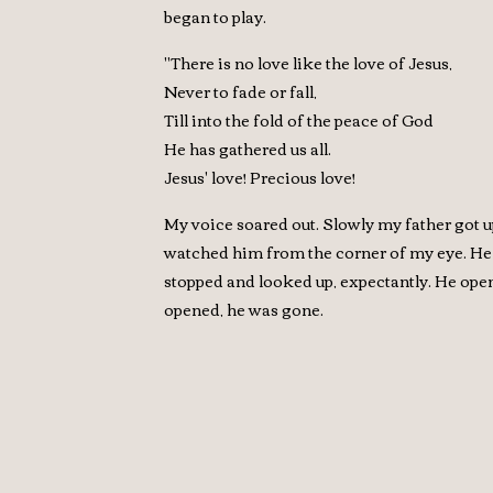
began to play.
"There is no love like the love of Jesus,
Never to fade or fall,
Till into the fold of the peace of God
He has gathered us all.
Jesus' love! Precious love!
My voice soared out. Slowly my father got u
watched him from the corner of my eye. He lo
stopped and looked up, expectantly. He open
opened, he was gone.