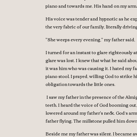
piano and towards me. His hand on my arm. 
His voice was tender and hypnotic as he exp
the very fabric of our family, literally dri
"She weeps every evening," my father said, "
I turned for an instant to glare righteously
glare was lost. I knew that what he said a
it was him who was causing it. I hated my fa
piano stool. I prayed, willing God to strike
obligation towards the little ones.
I saw my father in the presence of the Almi
teeth. I heard the voice of God booming out,
lowered around my father's neck. God’s arm 
father flying. The millstone pulled him down
Beside me my father was silent. I became aw