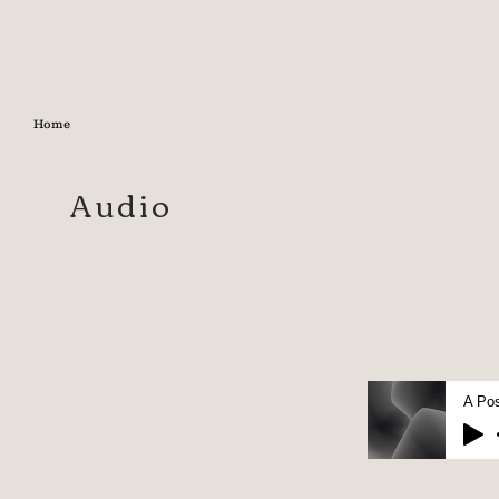
Home
Audio